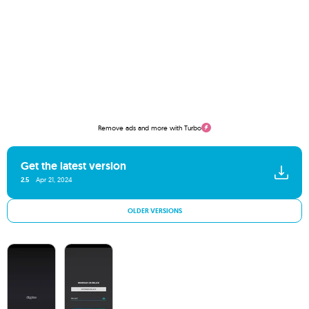
Remove ads and more with Turbo
Get the latest version
2.5
Apr 21, 2024
OLDER VERSIONS