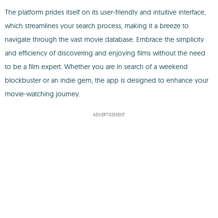
The platform prides itself on its user-friendly and intuitive interface,
which streamlines your search process, making it a breeze to
navigate through the vast movie database. Embrace the simplicity
and efficiency of discovering and enjoying films without the need
to be a film expert. Whether you are in search of a weekend
blockbuster or an indie gem, the app is designed to enhance your
movie-watching journey.
ADVERTISEMENT