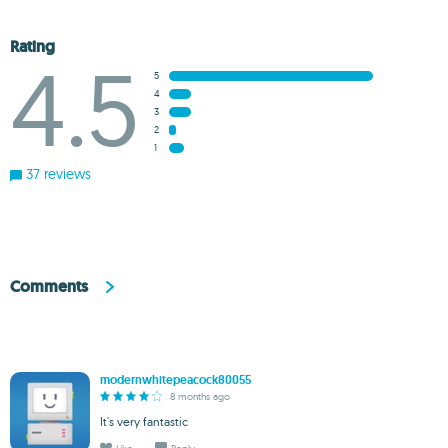
Rating
4.5
5
4
3
2
1
37 reviews
Comments
modernwhitepeacock80055
8 months ago
It's very fantastic