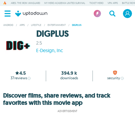
ARES: THE IRON VANGUARD
MY HERO ACADEMIA UNITED SURVIVAL
TICKET HERO
VPN APPS
BATTLE ROY
ANDROID
/
APPS
/
LIFESTYLE
/
ENTERTAINMENT
/
DIGPLUS
DIGPLUS
2.5
E-Design, Inc
4.5
394.9 k
37
reviews
downloads
security
Discover films, share reviews, and track
favorites with this movie app
ADVERTISEMENT