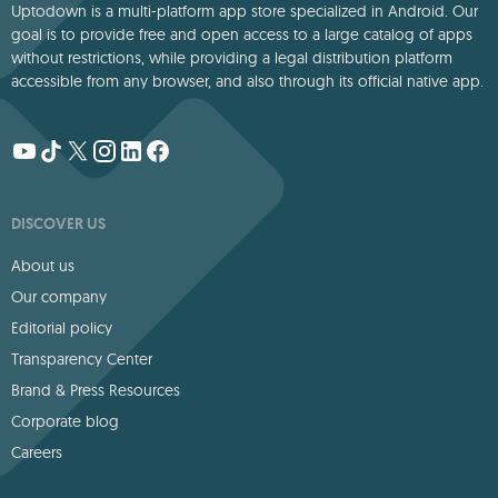
Uptodown is a multi-platform app store specialized in Android. Our
goal is to provide free and open access to a large catalog of apps
without restrictions, while providing a legal distribution platform
accessible from any browser, and also through its official native app.
DISCOVER US
About us
Our company
Editorial policy
Transparency Center
Brand & Press Resources
Corporate blog
Careers