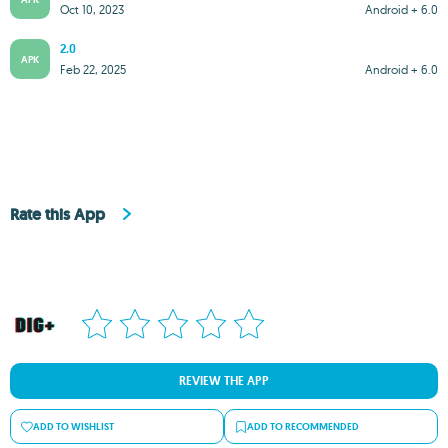
Oct 10, 2023
Android + 6.0
2.0
APK
Feb 22, 2025
Android + 6.0
Rate this App
REVIEW THE APP
ADD TO WISHLIST
ADD TO RECOMMENDED