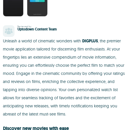
Reviewed by
Uptodown Content Team
Unleash a world of cinematic wonders with
DIGPLUS
, the premier
movie application tailored for discerning film enthusiasts. At your
fingertips lies an extensive compendium of movie information,
ensuring you can effortlessly choose the perfect film to match your
mood. Engage in the cinematic community by offering your ratings
and reviews on films, enriching the collective experience, and
tapping into diverse opinions. Your own personalized watch list
allows for seamless tracking of favorites and the excitement of
anticipating new releases, with timely notifications keeping you
abreast of the latest must-see films.
Discover new movies with ease