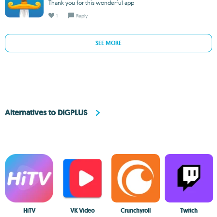
Thank you for this wonderful app
1
Reply
SEE MORE
Alternatives to DIGPLUS
HiTV
VK Video
Crunchyroll
Twitch