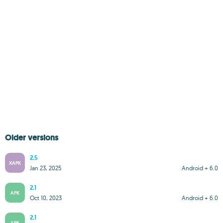
Older versions
2.5
XAPK
Jan 23, 2025
Android + 6.0
2.1
APK
Oct 10, 2023
Android + 6.0
2.1
APK