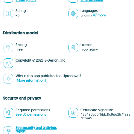
Rating
Languages
+3
English
47 more
Distribution model
Pricing
License
Free
Proprietary
Copyright © 2026 E-Design, Inc
Why is this app published on Uptodown?
(More information)
Security and privacy
Required permissions
Certificate signature
See 50 permissions
49a480c60f6bb31c9de2674382
385a45
See security and antivirus
report