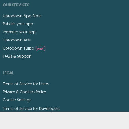
OUR SERVICES
Uptodown App Store
Publish your app
Promote your app
Uptodown Ads
Uptodown Turbo
NEW
FAQs & Support
LEGAL
Terms of Service for Users
Privacy & Cookies Policy
Cookie Settings
Terms of Service for Developers
DMCA