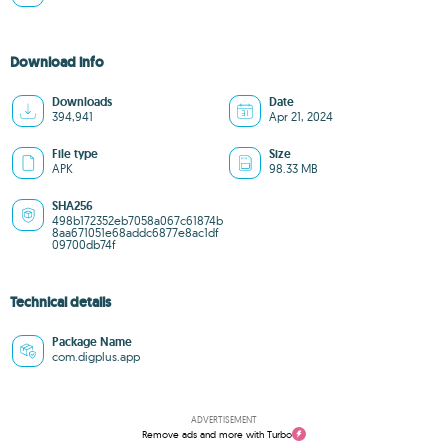
Download info
Downloads
Date
394,941
Apr 21, 2024
File type
Size
APK
98.33 MB
SHA256
498b172352eb7058a067c61874b
8aa671051e68addc6877e8ac1df
09700db74f
Technical details
Package Name
com.digplus.app
ADVERTISEMENT
Remove ads and more with Turbo