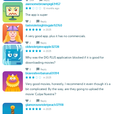
Like
Reply
awesomebrownpig69457
12 months ago
The app is super
2
Reply
fastvioletnightingale92760
in 2025
A very good app, plus it has no commercials.
2
Reply
oldvioletpineapple32728
in 2025
Why was the DIG PLUS application blocked if it is good for
downloading movies?
5
Reply
bravesilverbanana59394
in 2025
Very good movies, honestly, I recommend it even though it's a
bit complicated. By the way, are they going to upload the
movie 'Culpa Nuestra'?
2
Reply
glamorousvioletpeach37918
in 2025