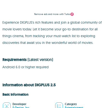
Remove ads and more with Turbo
Experience DIGPLUS's rich features and join a global community of
movie lovers today. Let it become your go-to destination for all
things cinema, from tracking your must-watch list to exploring
discoveries that await you in the wonderful world of movies.
Requirements
(Latest version)
Android 6.0 or higher required
Information about DIGPLUS 2.5
Basic information
Developer
Category
E-Design, Inc
Entertainment