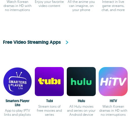
Watch Korean
Enjoy your favorite
All the anime you
Interact in live
dramas in HD with
video content
can imagine, on
game streams,
no interruptions
your phone
chat, and more
Free Video Streaming Apps
Smarters Player
Tubi
Hulu
HiTV
Lite
Stream tons of
All Hulu movies
Watch Korean
App to play IPTV
free movies and
and series on your
dramas in HD with
links and playlists
series
Android device
no interruptions