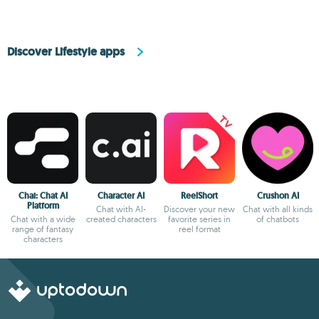
Discover Lifestyle apps
Chai: Chat AI
Character AI
ReelShort
Crushon AI
Platform
Chat with AI-
Discover your new
Chat with all kinds
Chat with a wide
created characters
favorite series in
of chatbots
range of fantasy
reel format
characters